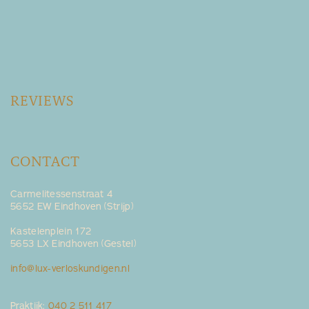
REVIEWS
CONTACT
Carmelitessenstraat 4
5652 EW Eindhoven (Strijp)
Kastelenplein 172
5653 LX Eindhoven (Gestel)
info@lux-verloskundigen.nl
Praktijk:
040 2 511 417