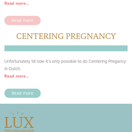
Read more…
Read more
CENTERING PREGNANCY
Unfortunately till now it’s only possible to do Centering Pregancy
in Dutch.
Read more…
Read more