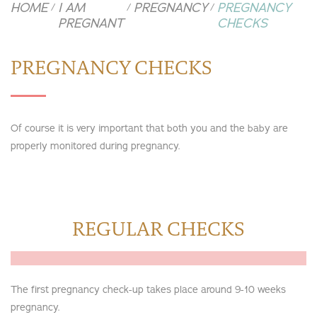
HOME
I AM
PREGNANCY
PREGNANCY
/
/
/
PREGNANT
CHECKS
PREGNANCY CHECKS
Of course it is very important that both you and the baby are
properly monitored during pregnancy.
REGULAR CHECKS
The first pregnancy check-up takes place around 9-10 weeks
pregnancy.