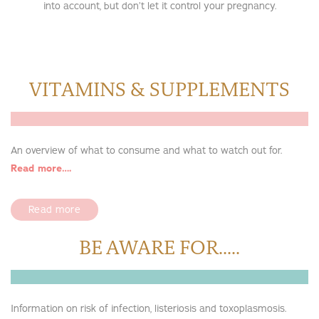
into account, but don’t let it control your pregnancy.
VITAMINS & SUPPLEMENTS
An overview of what to consume and what to watch out for.
Read more….
Read more
BE AWARE FOR.....
Information on risk of infection, listeriosis and toxoplasmosis.