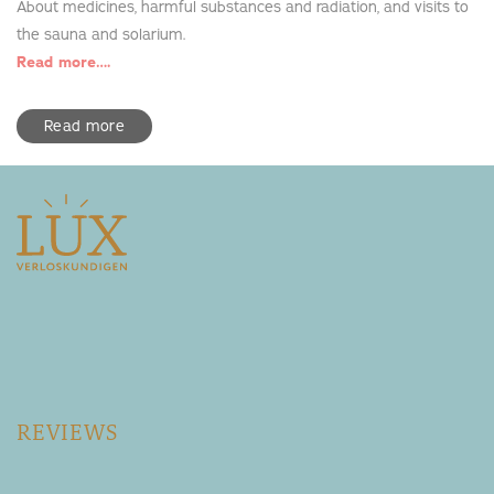
About medicines, harmful substances and radiation, and visits to
the sauna and solarium.
Read more….
Read more
REVIEWS