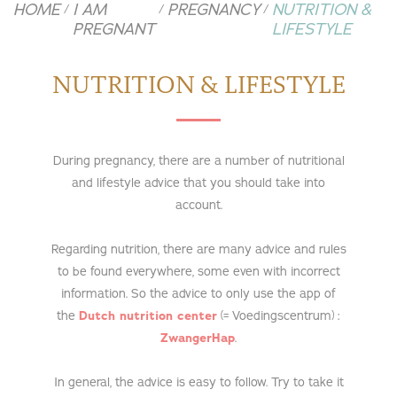
HOME
I AM
PREGNANCY
NUTRITION &
/
/
/
PREGNANT
LIFESTYLE
NUTRITION & LIFESTYLE
During pregnancy, there are a number of nutritional
and lifestyle advice that you should take into
account.
Regarding nutrition, there are many advice and rules
to be found everywhere, some even with incorrect
information. So the advice to only use the app of
the
Dutch nutrition center
(= Voedingscentrum) :
ZwangerHap
.
In general, the advice is easy to follow. Try to take it