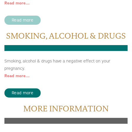
Read more….
Read more
SMOKING, ALCOHOL & DRUGS
Smoking, alcohol & drugs have a negative effect on your
pregnancy.
Read more….
Read more
MORE INFORMATION