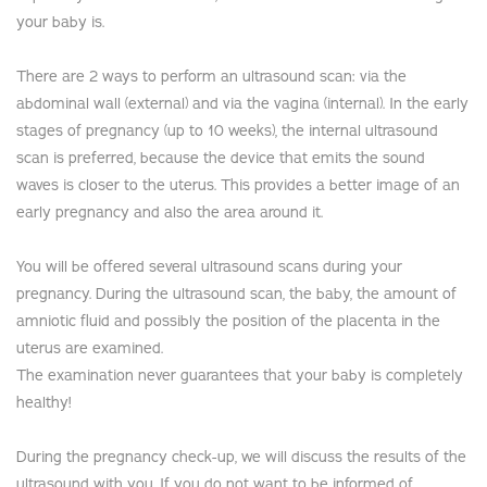
your baby is.
There are 2 ways to perform an ultrasound scan: via the
abdominal wall (external) and via the vagina (internal). In the early
stages of pregnancy (up to 10 weeks), the internal ultrasound
scan is preferred, because the device that emits the sound
waves is closer to the uterus. This provides a better image of an
early pregnancy and also the area around it.
You will be offered several ultrasound scans during your
pregnancy. During the ultrasound scan, the baby, the amount of
amniotic fluid and possibly the position of the placenta in the
uterus are examined.
The examination never guarantees that your baby is completely
healthy!
During the pregnancy check-up, we will discuss the results of the
ultrasound with you. If you do not want to be informed of