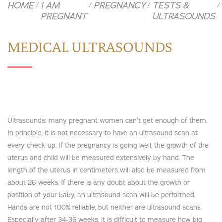
HOME
I AM
PREGNANCY
TESTS &
/
/
/
/
PREGNANT
ULTRASOUNDS
MEDICAL ULTRASOUNDS
Ultrasounds: many pregnant women can’t get enough of them.
In principle, it is not necessary to have an ultrasound scan at
every check-up. If the pregnancy is going well, the growth of the
uterus and child will be measured extensively by hand. The
length of the uterus in centimeters will also be measured from
about 26 weeks. If there is any doubt about the growth or
position of your baby, an ultrasound scan will be performed.
Hands are not 100% reliable, but neither are ultrasound scans.
Especially after 34-35 weeks, it is difficult to measure how big