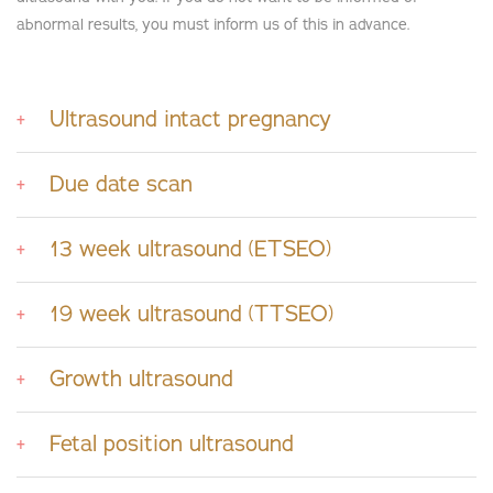
abnormal results, you must inform us of this in advance.
Ultrasound intact pregnancy
Due date scan
13 week ultrasound (ETSEO)
19 week ultrasound (TTSEO)
Growth ultrasound
Fetal position ultrasound