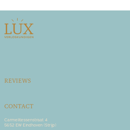
REVIEWS
CONTACT
Carmelitessenstraat 4
5652 EW Eindhoven (Strijp)